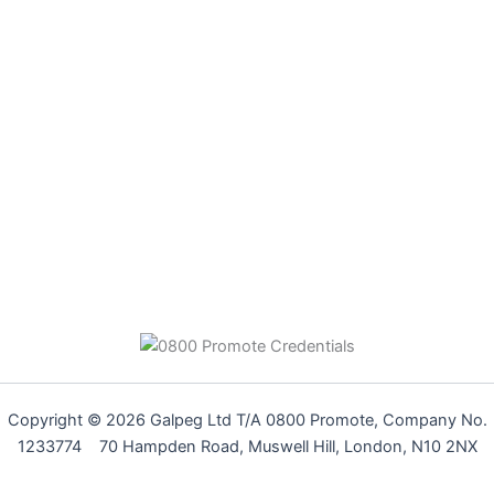
Copyright © 2026 Galpeg Ltd T/A 0800 Promote, Company No.
1233774 70 Hampden Road, Muswell Hill, London, N10 2NX