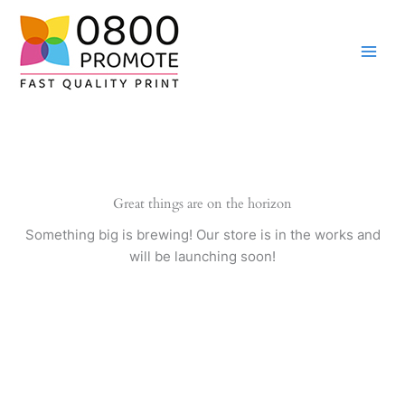
Skip
to
content
Great things are on the horizon
Something big is brewing! Our store is in the works and
will be launching soon!